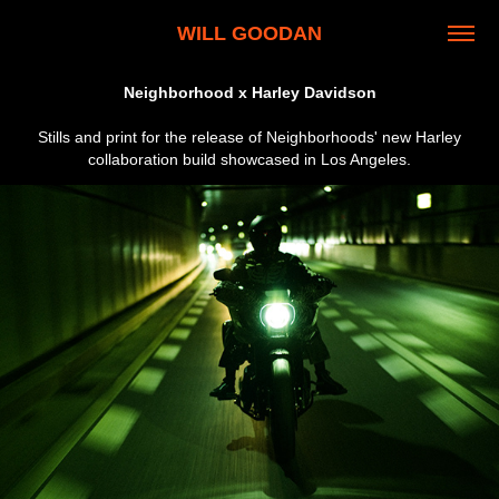
WILL GOODAN
Neighborhood x Harley Davidson
Stills and print for the release of Neighborhoods' new Harley
collaboration build showcased in Los Angeles.