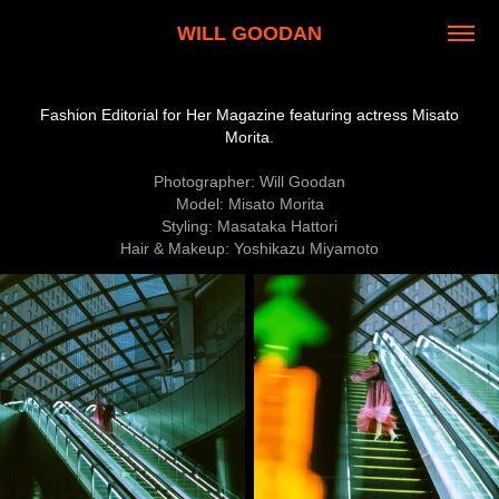
WILL GOODAN
Fashion Editorial for Her Magazine featuring actress Misato
Morita.
Photographer: Will Goodan
Model: Misato Morita
Styling: Masataka Hattori
Hair & Makeup: Yoshikazu Miyamoto