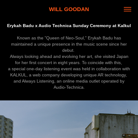
WILL GOODAN
Erykah Badu x Audio Technica Sunday Ceremony at Kalkul
Known as the "Queen of Neo-Soul," Erykah Badu has
maintained a unique presence in the music scene since her
debut.
Always looking ahead and evolving her art, she visited Japan
for her first concert in eight years. To coincide with this,
a special one-day listening event was held in collaboration with
KALKUL, a web company developing unique AR technology,
and Always Listening, an online media outlet operated by
Audio-Technica.